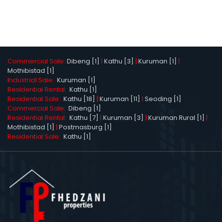
Commercial Sale:
Dibeng [1]
|
Kathu [3]
|
Kuruman [1]
|
Mothibistad [1]
Industrial Sale:
Kuruman [1]
Residential Rental:
Kathu [1]
Residential Sale:
Kathu [18]
|
Kuruman [11]
|
Seoding [1]
Commercial Sale:
Dibeng [1]
Residential Rental:
Kathu [7]
|
Kuruman [3]
|
Kuruman Rural [1]
|
Mothibistad [1]
|
Postmasburg [1]
Residential Sale:
Kathu [1]