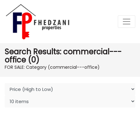
Search Results: commercial---
office (0)
FOR SALE: Category (commercial---office)