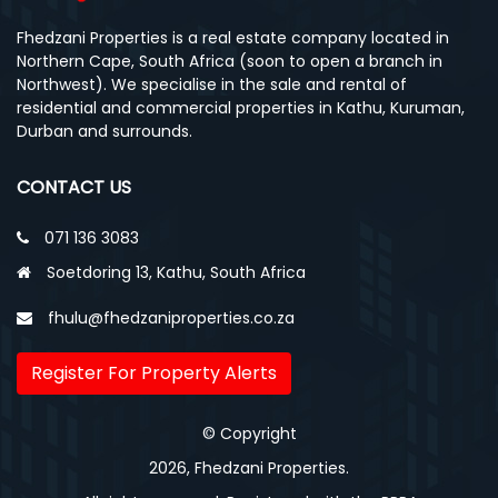
Fhedzani Properties is a real estate company located in
Northern Cape, South Africa (soon to open a branch in
Northwest). We specialise in the sale and rental of
residential and commercial properties in Kathu, Kuruman,
Durban and surrounds.
CONTACT US
071 136 3083
Soetdoring 13, Kathu, South Africa
fhulu@fhedzaniproperties.co.za
Register For Property Alerts
© Copyright
2026, Fhedzani Properties.