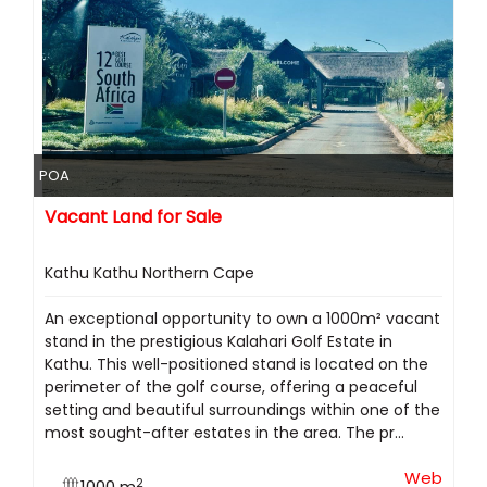
POA
Vacant Land for Sale
Kathu Kathu Northern Cape
An exceptional opportunity to own a 1000m² vacant
stand in the prestigious Kalahari Golf Estate in
Kathu. This well-positioned stand is located on the
perimeter of the golf course, offering a peaceful
setting and beautiful surroundings within one of the
most sought-after estates in the area. The pr...
Web
2
1000 m