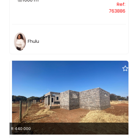
Ref:
763886
Fhulu
R 440 000