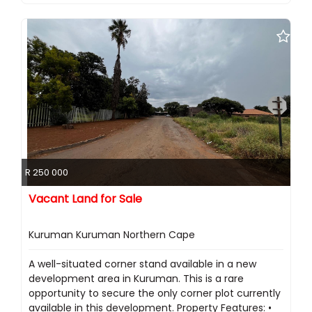
R 250 000
Vacant Land for Sale
Kuruman Kuruman Northern Cape
A well-situated corner stand available in a new
development area in Kuruman. This is a rare
opportunity to secure the only corner plot currently
available in this development. Property Features: •