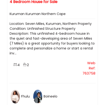
4 Bedroom House for Sale
Kuruman Kuruman Northern Cape
Location: Seven Miles, Kuruman, Northern Property
Condition: Unfinished Structure Property
Description: This unfinished 4-bedroom house in
the quiet and fast-developing area of Seven Miles
(7 Miles) is a great opportunity for buyers looking to
complete and personalize a home or start a rental
inv...
Web
4
2
Ref:
763758
Fhulu
Boineelo