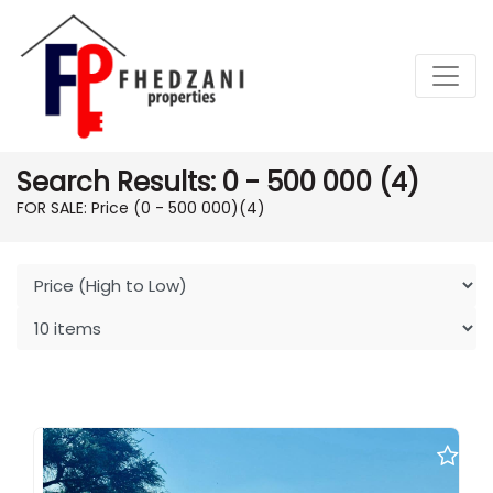
Search Results: 0 - 500 000 (4)
FOR SALE: Price (0 - 500 000)
(4)