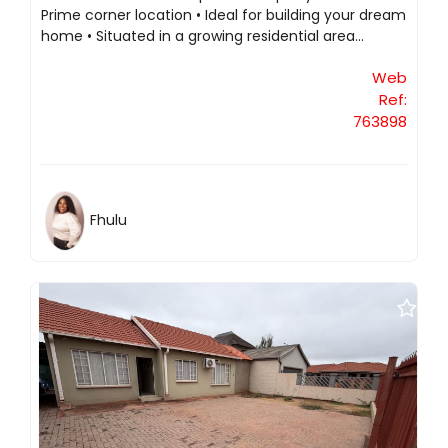
Prime corner location • Ideal for building your dream
home • Situated in a growing residential area...
Web
Ref:
763898
Fhulu