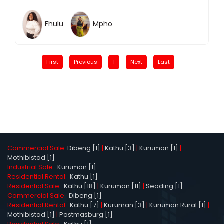
Fhulu
Mpho
First
Previous
1
Next
Last
Commercial Sale:
Dibeng [1]
|
Kathu [3]
|
Kuruman [1]
|
Mothibistad [1]
Industrial Sale:
Kuruman [1]
Residential Rental:
Kathu [1]
Residential Sale:
Kathu [18]
|
Kuruman [11]
|
Seoding [1]
Commercial Sale:
Dibeng [1]
Residential Rental:
Kathu [7]
|
Kuruman [3]
|
Kuruman Rural [1]
|
Mothibistad [1]
|
Postmasburg [1]