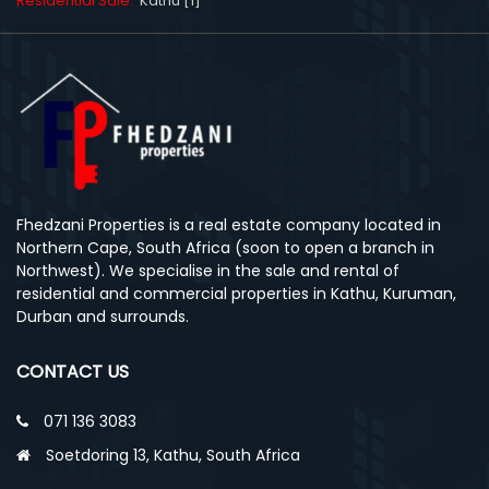
Residential Sale:
Kathu [1]
Fhedzani Properties is a real estate company located in
Northern Cape, South Africa (soon to open a branch in
Northwest). We specialise in the sale and rental of
residential and commercial properties in Kathu, Kuruman,
Durban and surrounds.
CONTACT US
071 136 3083
Soetdoring 13, Kathu, South Africa