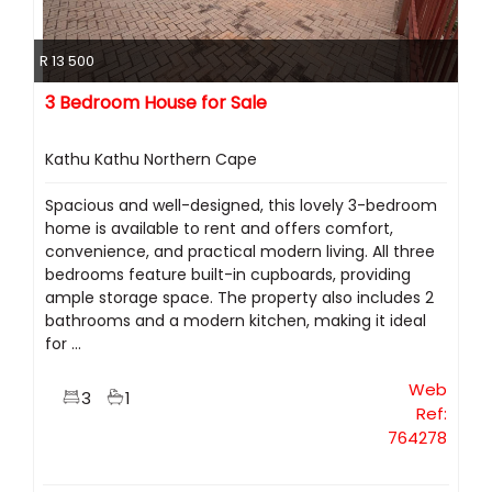
R 13 500
3 Bedroom House for Sale
Kathu Kathu Northern Cape
Spacious and well-designed, this lovely 3-bedroom
home is available to rent and offers comfort,
convenience, and practical modern living. All three
bedrooms feature built-in cupboards, providing
ample storage space. The property also includes 2
bathrooms and a modern kitchen, making it ideal
for ...
Web
3
1
Ref:
764278